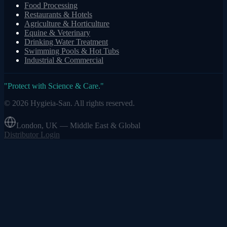
Food Processing
Restaurants & Hotels
Agriculture & Horticulture
Equine & Veterinary
Drinking Water Treatment
Swimming Pools & Hot Tubs
Industrial & Commercial
"
Protect with Science & Care.
"
©
2026
Hygieia-San.
All rights reserved.
London, UK — Middle East & Global
Distributor Login