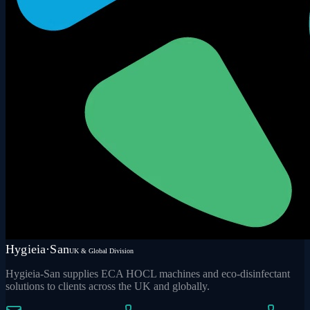
Hygieia·San
UK & Global Division
Hygieia-San supplies ECA HOCL machines and eco-disinfectant
solutions to clients across the UK and globally.