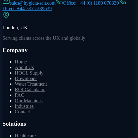
sales@hygieia-san.com
Office: +44 (0) 1189 070339
Direct: +44 7855 239639
London, UK
Serving clients across the UK and globally
Company
Home
About Us
HOCL Supply
Downloads
Water Treatment
ROI Calculator
FAQ
Our Machines
Industries
Contact
Solutions
Healthcare