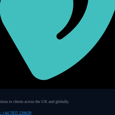
ons to clients across the UK and globally.
t: +44 7855 239639