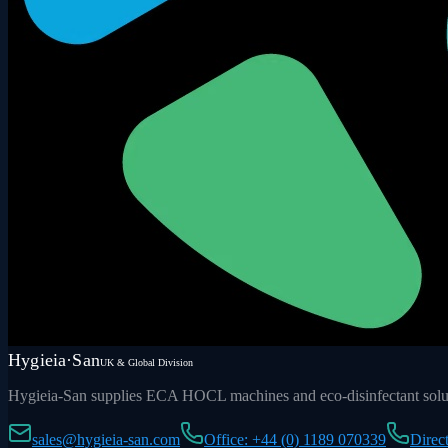
Hygieia·San
UK & Global Division
Hygieia-San supplies ECA HOCL machines and eco-disinfectant soluti
sales@hygieia-san.com
Office: +44 (0) 1189 070339
Direc