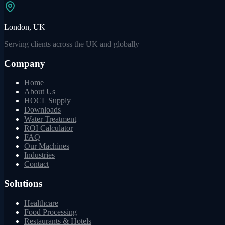
London, UK
Serving clients across the UK and globally
Company
Home
About Us
HOCL Supply
Downloads
Water Treatment
ROI Calculator
FAQ
Our Machines
Industries
Contact
Solutions
Healthcare
Food Processing
Restaurants & Hotels