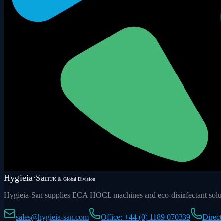
Hygieia·San
UK & Global Division
Hygieia-San supplies ECA HOCL machines and eco-disinfectant soluti
sales@hygieia-san.com
Office: +44 (0) 1189 070339
Direc