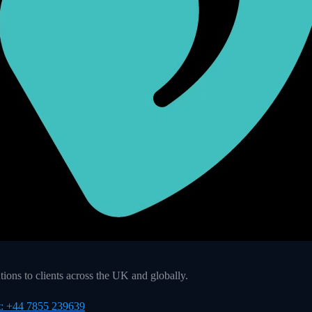
ons to clients across the UK and globally.
t: +44 7855 239639