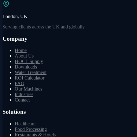
London, UK
Serving clients across the UK and globally
Company
Home
About Us
HOCL Supply
Downloads
Water Treatment
ROI Calculator
FAQ
Our Machines
Industries
Contact
Solutions
Healthcare
Food Processing
Restaurants & Hotels