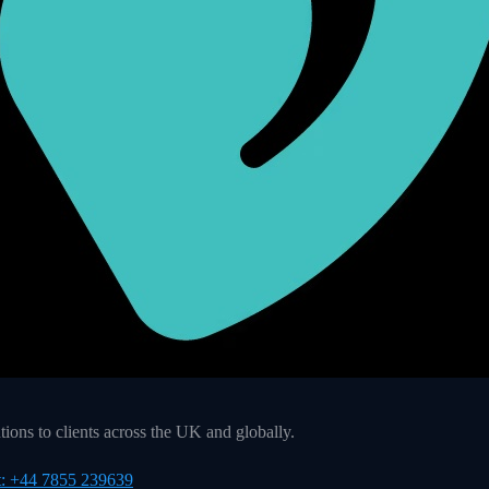
ons to clients across the UK and globally.
t: +44 7855 239639