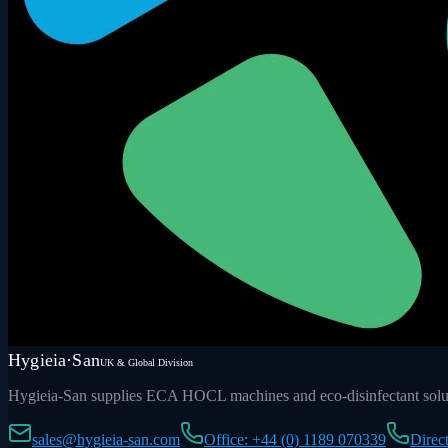
Hygieia·San
UK & Global Division
Hygieia-San supplies ECA HOCL machines and eco-disinfectant soluti
sales@hygieia-san.com
Office: +44 (0) 1189 070339
Direc