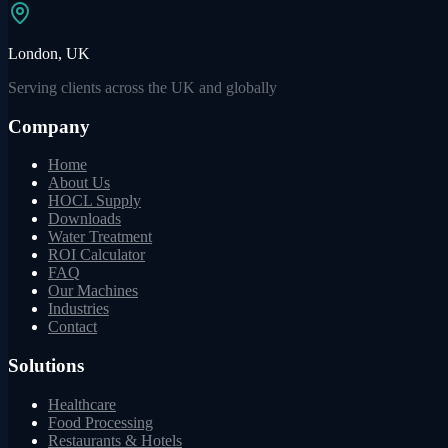
London, UK
Serving clients across the UK and globally
Company
Home
About Us
HOCL Supply
Downloads
Water Treatment
ROI Calculator
FAQ
Our Machines
Industries
Contact
Solutions
Healthcare
Food Processing
Restaurants & Hotels