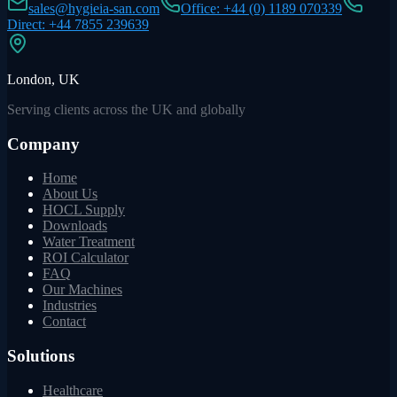
sales@hygieia-san.com
Office: +44 (0) 1189 070339
Direct: +44 7855 239639
London, UK
Serving clients across the UK and globally
Company
Home
About Us
HOCL Supply
Downloads
Water Treatment
ROI Calculator
FAQ
Our Machines
Industries
Contact
Solutions
Healthcare