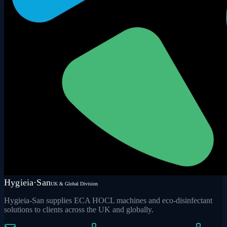
Hygieia·San
UK & Global Division
Hygieia-San supplies ECA HOCL machines and eco-disinfectant
solutions to clients across the UK and globally.