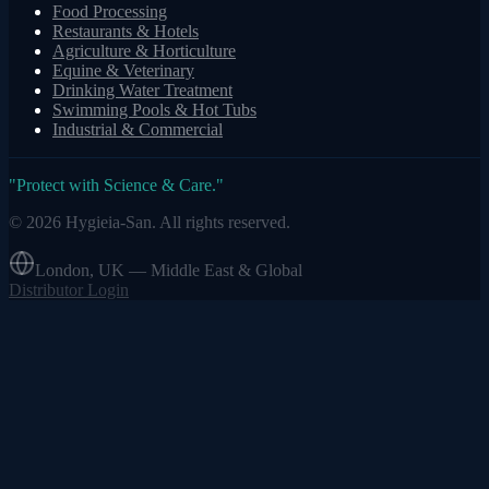
Food Processing
Restaurants & Hotels
Agriculture & Horticulture
Equine & Veterinary
Drinking Water Treatment
Swimming Pools & Hot Tubs
Industrial & Commercial
"
Protect with Science & Care.
"
©
2026
Hygieia-San.
All rights reserved.
London, UK — Middle East & Global
Distributor Login