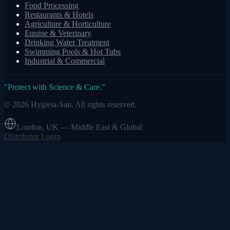
Food Processing
Restaurants & Hotels
Agriculture & Horticulture
Equine & Veterinary
Drinking Water Treatment
Swimming Pools & Hot Tubs
Industrial & Commercial
"
Protect with Science & Care.
"
©
2026
Hygieia-San.
All rights reserved.
London, UK — Middle East & Global
Distributor Login