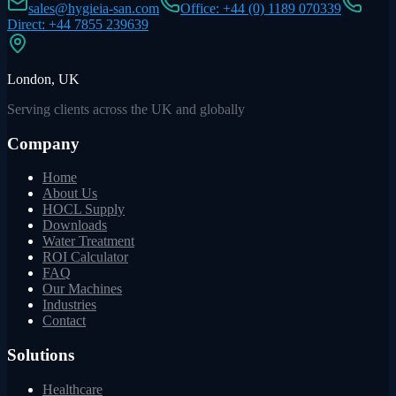
sales@hygieia-san.com
Office: +44 (0) 1189 070339
Direct: +44 7855 239639
London, UK
Serving clients across the UK and globally
Company
Home
About Us
HOCL Supply
Downloads
Water Treatment
ROI Calculator
FAQ
Our Machines
Industries
Contact
Solutions
Healthcare