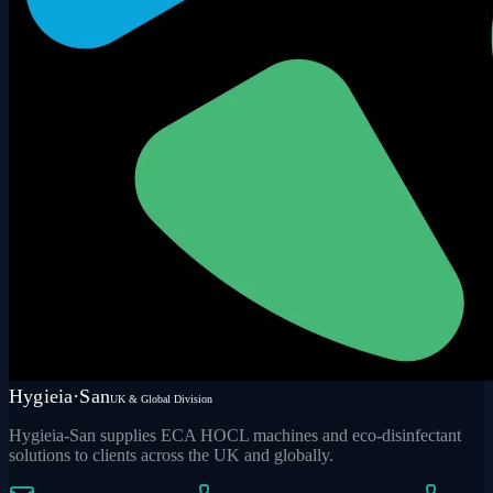
Hygieia·San
UK & Global Division
Hygieia-San supplies ECA HOCL machines and eco-disinfectant
solutions to clients across the UK and globally.