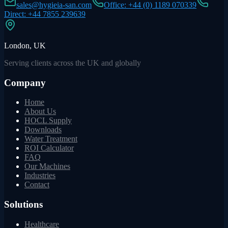
sales@hygieia-san.com
Office: +44 (0) 1189 070339
Direct: +44 7855 239639
London, UK
Serving clients across the UK and globally
Company
Home
About Us
HOCL Supply
Downloads
Water Treatment
ROI Calculator
FAQ
Our Machines
Industries
Contact
Solutions
Healthcare