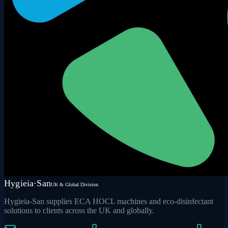
Hygieia·San
UK & Global Division
Hygieia-San supplies ECA HOCL machines and eco-disinfectant
solutions to clients across the UK and globally.