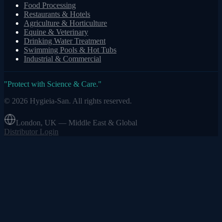
Food Processing
Restaurants & Hotels
Agriculture & Horticulture
Equine & Veterinary
Drinking Water Treatment
Swimming Pools & Hot Tubs
Industrial & Commercial
"
Protect with Science & Care.
"
©
2026
Hygieia-San.
All rights reserved.
London, UK — Middle East & Global
Distributor Login